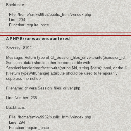
Backtrace:
File: /home/smkw9952/public_html/v/index.php
Line: 294
Function: require_once
A PHP Error was encountered
Severity: 8192
Message: Return type of CI_Session_files_driver::write($session_id,
$session_data) should either be compatible with
SessionHandlerInterface::write(string $id, string $data): bool, or the #
[\ReturnTypeWillChange] attribute should be used to temporarily
suppress the notice
Filename: drivers/Session_files_driver.php
Line Number: 235
Backtrace:
File: /home/smkw9952/public_html/v/index.php
Line: 294
Function: require_once