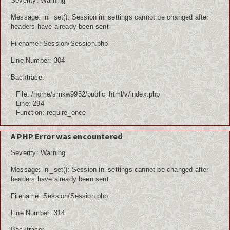
Severity: Warning
Message: ini_set(): Session ini settings cannot be changed after
headers have already been sent
Filename: Session/Session.php
Line Number: 304
Backtrace:
File: /home/smkw9952/public_html/v/index.php
Line: 294
Function: require_once
A PHP Error was encountered
Severity: Warning
Message: ini_set(): Session ini settings cannot be changed after
headers have already been sent
Filename: Session/Session.php
Line Number: 314
Backtrace: