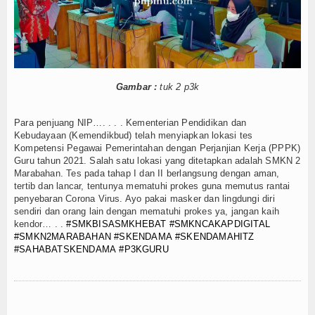
Gambar :
tuk 2 p3k
Para penjuang NIP…. . . . Kementerian Pendidikan dan
Kebudayaan (Kemendikbud) telah menyiapkan lokasi tes
Kompetensi Pegawai Pemerintahan dengan Perjanjian Kerja (PPPK)
Guru tahun 2021. Salah satu lokasi yang ditetapkan adalah SMKN 2
Marabahan. Tes pada tahap I dan II berlangsung dengan aman,
tertib dan lancar, tentunya mematuhi prokes guna memutus rantai
penyebaran Corona Virus. Ayo pakai masker dan lingdungi diri
sendiri dan orang lain dengan mematuhi prokes ya, jangan kaih
kendor… . .
#SMKBISASMKHEBAT
#SMKNCAKAPDIGITAL
#SMKN2MARABAHAN
#SKENDAMA
#SKENDAMAHITZ
#SAHABATSKENDAMA
#P3KGURU