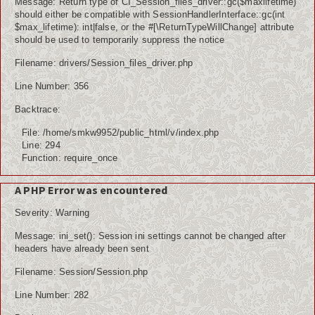
Message: Return type of CI_Session_files_driver::gc($maxlifetime)
should either be compatible with SessionHandlerInterface::gc(int
$max_lifetime): int|false, or the #[\ReturnTypeWillChange] attribute
should be used to temporarily suppress the notice
Filename: drivers/Session_files_driver.php
Line Number: 356
Backtrace:
File: /home/smkw9952/public_html/v/index.php
Line: 294
Function: require_once
A PHP Error was encountered
Severity: Warning
Message: ini_set(): Session ini settings cannot be changed after
headers have already been sent
Filename: Session/Session.php
Line Number: 282