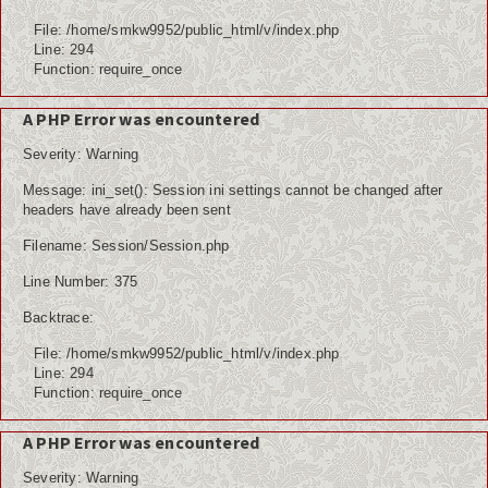
File: /home/smkw9952/public_html/v/index.php
Line: 294
Function: require_once
A PHP Error was encountered
Severity: Warning
Message: ini_set(): Session ini settings cannot be changed after
headers have already been sent
Filename: Session/Session.php
Line Number: 375
Backtrace:
File: /home/smkw9952/public_html/v/index.php
Line: 294
Function: require_once
A PHP Error was encountered
Severity: Warning