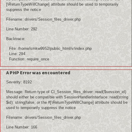
[\ReturnTypeWillChange] attribute should be used to temporarily
suppress the notice
Filename: drivers/Session_files_driver.php
Line Number: 292
Backtrace:
File: /home/smkw9952/public_html/v/index.php
Line: 294
Function: require_once
A PHP Error was encountered
Severity: 8192
Message: Return type of CI_Session_files_driver::read($session_id)
should either be compatible with SessionHandlerInterface::read(string
$id): string|false, or the #[\ReturnTypeWillChange] attribute should be
used to temporarily suppress the notice
Filename: drivers/Session_files_driver.php
Line Number: 166