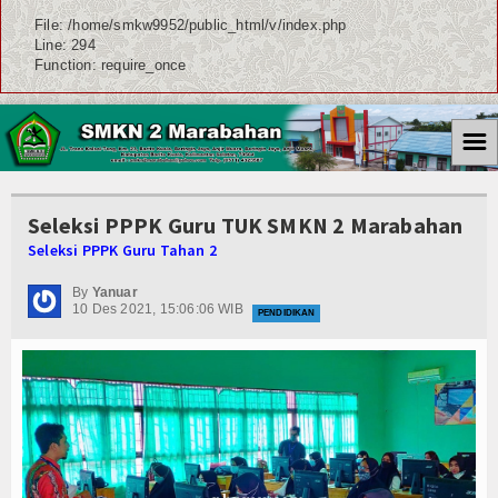
File: /home/smkw9952/public_html/v/index.php
Line: 294
Function: require_once
☰
Seleksi PPPK Guru TUK SMKN 2 Marabahan
Seleksi PPPK Guru Tahan 2
By
Yanuar
10 Des 2021, 15:06:06 WIB
PENDIDIKAN