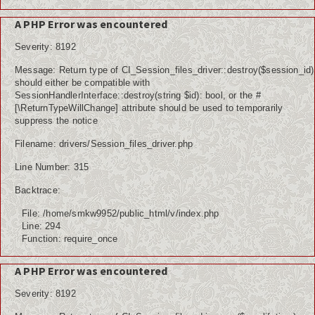
A PHP Error was encountered
Severity: 8192
Message: Return type of CI_Session_files_driver::destroy($session_id)
should either be compatible with
SessionHandlerInterface::destroy(string $id): bool, or the #
[\ReturnTypeWillChange] attribute should be used to temporarily
suppress the notice
Filename: drivers/Session_files_driver.php
Line Number: 315
Backtrace:
File: /home/smkw9952/public_html/v/index.php
Line: 294
Function: require_once
A PHP Error was encountered
Severity: 8192