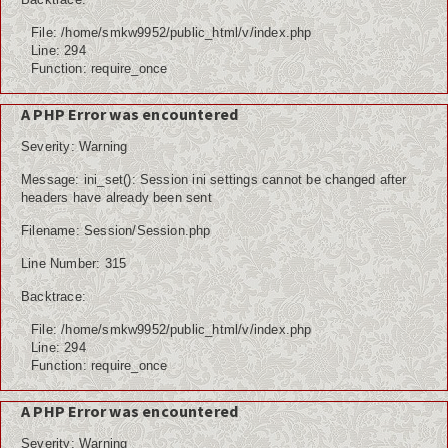
File: /home/smkw9952/public_html/v/index.php
Line: 294
Function: require_once
A PHP Error was encountered
Severity: Warning
Message: ini_set(): Session ini settings cannot be changed after
headers have already been sent
Filename: Session/Session.php
Line Number: 315
Backtrace:
File: /home/smkw9952/public_html/v/index.php
Line: 294
Function: require_once
A PHP Error was encountered
Severity: Warning