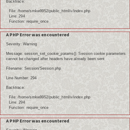
Backtrace:
File: /home/smkw9952/public_html/v/index.php
Line: 294
Function: require_once
A PHP Error was encountered
Severity: Warning
Message: session_set_cookie_params(): Session cookie parameters
cannot be changed after headers have already been sent
Filename: Session/Session.php
Line Number: 294
Backtrace:
File: /home/smkw9952/public_html/v/index.php
Line: 294
Function: require_once
A PHP Error was encountered