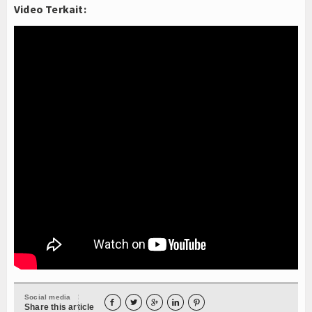
Video Terkait:
Social media





Share this article