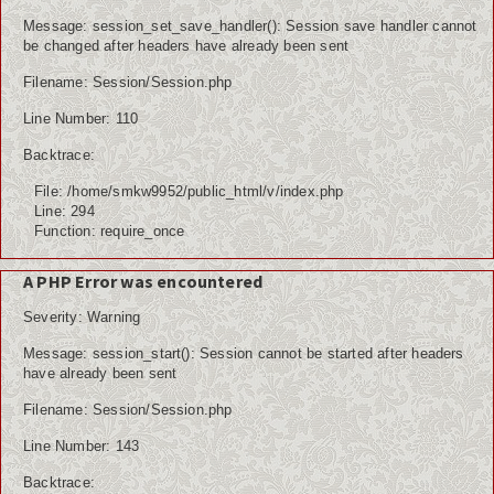
Message: session_set_save_handler(): Session save handler cannot
be changed after headers have already been sent
Filename: Session/Session.php
Line Number: 110
Backtrace:
File: /home/smkw9952/public_html/v/index.php
Line: 294
Function: require_once
A PHP Error was encountered
Severity: Warning
Message: session_start(): Session cannot be started after headers
have already been sent
Filename: Session/Session.php
Line Number: 143
Backtrace: