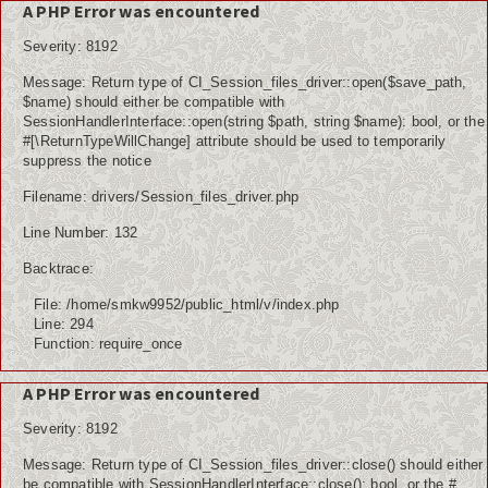
A PHP Error was encountered
Severity: 8192
Message: Return type of CI_Session_files_driver::open($save_path,
Home
$name) should either be compatible with
SessionHandlerInterface::open(string $path, string $name): bool, or the
Koleksi Video
#[\ReturnTypeWillChange] attribute should be used to temporarily
suppress the notice
Album Foto
Filename: drivers/Session_files_driver.php
E-Learning
Line Number: 132
Backtrace:
BKK
File: /home/smkw9952/public_html/v/index.php
e-raport
Line: 294
Function: require_once
Tracer Study
A PHP Error was encountered
UNIT PRODUKSI
Severity: 8192
Message: Return type of CI_Session_files_driver::close() should either
be compatible with SessionHandlerInterface::close(): bool, or the #