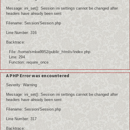
Message: ini_set(): Session ini settings cannot be changed after
headers have already been sent
Filename: Session/Session.php
Line Number: 316
Backtrace:
File: /home/smkw9952/public_html/v/index.php
Line: 294
Function: require_once
A PHP Error was encountered
Severity: Warning
Message: ini_set(): Session ini settings cannot be changed after
headers have already been sent
Filename: Session/Session.php
Line Number: 317
Backtrace: